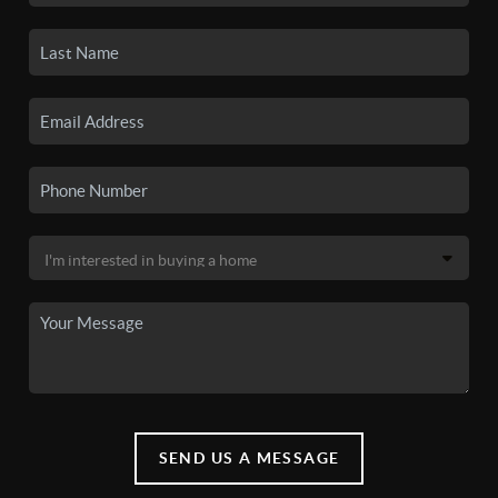
SEND US A MESSAGE