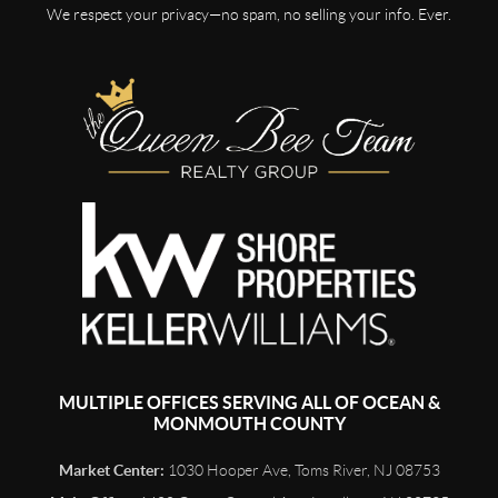
We respect your privacy—no spam, no selling your info. Ever.
MULTIPLE OFFICES SERVING ALL OF OCEAN &
MONMOUTH COUNTY
Market Center:
1030 Hooper Ave, Toms River, NJ 08753