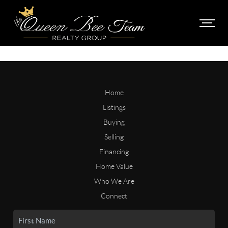
Home
Listings
Buying
Selling
Financing
Home Value
Who We Are
Connect