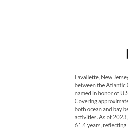
Lavallette, New Jerse
between the Atlantic
named in honor of U.S.
Covering approximately
both ocean and bay bea
activities. As of 202
61.4 years, reflectin