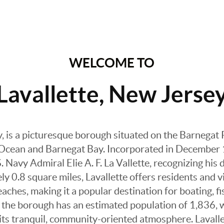
WELCOME TO
Lavallette, New Jerse
y, is a picturesque borough situated on the Barnegat 
 Ocean and Barnegat Bay. Incorporated in December
 Navy Admiral Elie A. F. La Vallette, recognizing his 
 0.8 square miles, Lavallette offers residents and vi
ches, making it a popular destination for boating, f
3, the borough has an estimated population of 1,836, 
g its tranquil, community-oriented atmosphere. Laval