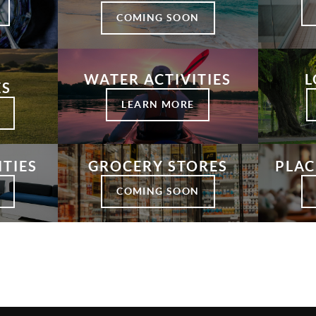
COMING SOON
WATER ACTIVITIES
L
ES
LEARN MORE
ITIES
GROCERY STORES
PLAC
COMING SOON