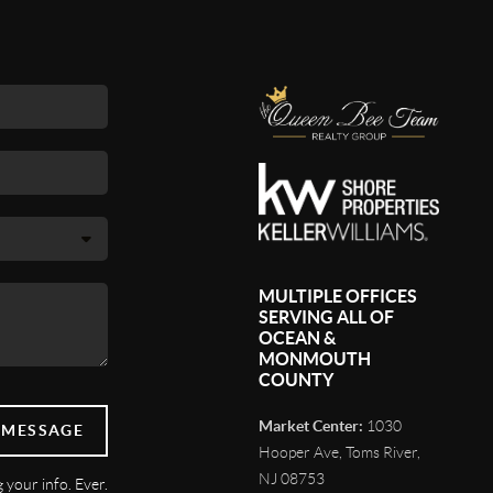
MULTIPLE OFFICES
SERVING ALL OF
OCEAN &
MONMOUTH
COUNTY
Market Center:
1030
 MESSAGE
Hooper Ave, Toms River,
NJ 08753
 your info. Ever.