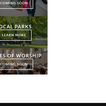
COMING SOON
OCAL PARKS
LEARN MORE
ES OF WORSHIP
COMING SOON