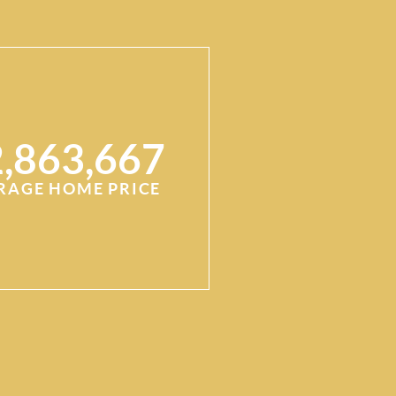
,863,667
RAGE HOME PRICE