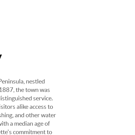
y
Peninsula, nestled
 1887, the town was
distinguished service.
sitors alike access to
ishing, and other water
with a median age of
lette's commitment to