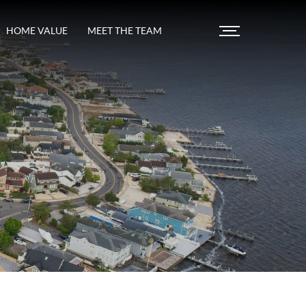
HOME VALUE
MEET THE TEAM