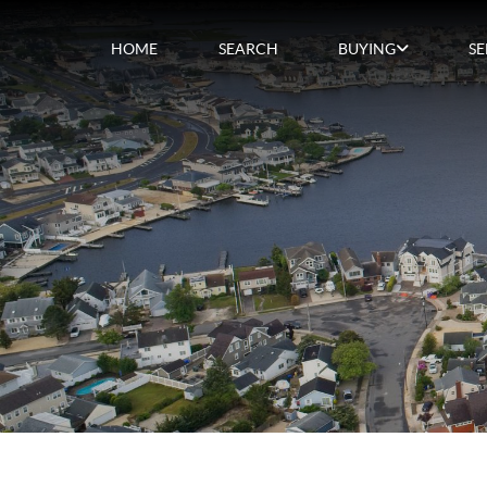
HOME
SEARCH
BUYING
SE