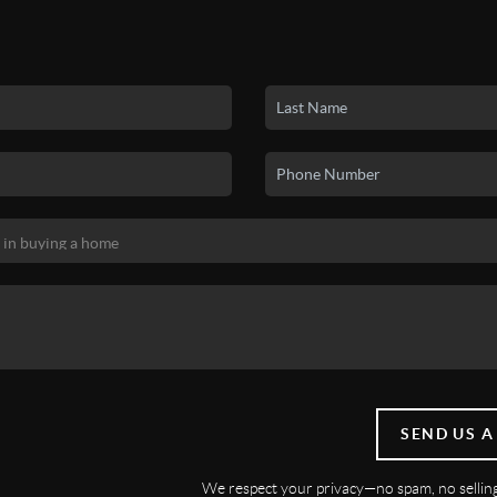
SEND US A
We respect your privacy—no spam, no selling