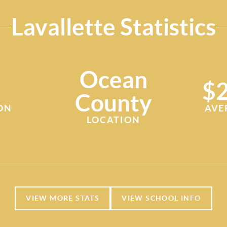
Lavallette Statistics
Ocean
$2
County
ON
AVE
LOCATION
VIEW MORE STATS
VIEW SCHOOL INFO