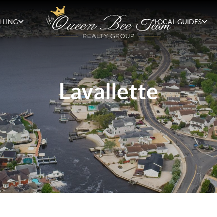
LLING
LOCAL GUIDES
Lavallette