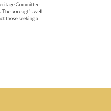
 Heritage Committee,
s. The borough's well-
ct those seeking a