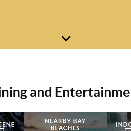
ining and Entertainme
NEARBY BAY
CENE
IND
BEACHES