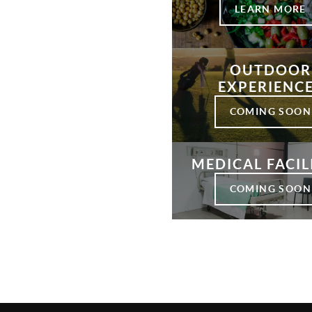
LEARN MORE
OUTDOOR
EXPERIENC
COMING SOON
MEDICAL FACIL
COMING SOON