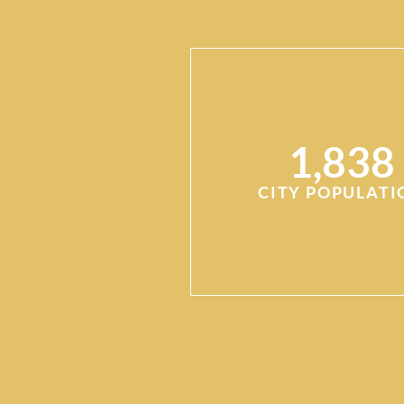
1,838
CITY POPULATI