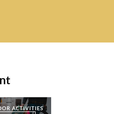
nt
OOR ACTIVITIES