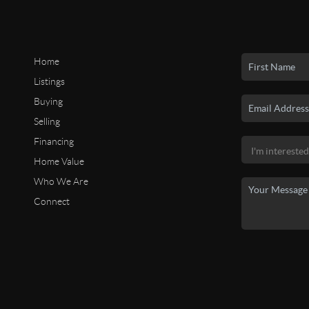
Home
Listings
Buying
Selling
Financing
Home Value
Who We Are
Connect