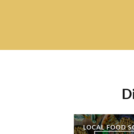
D
LOCAL FOOD S