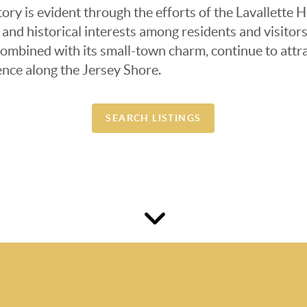
story is evident through the efforts of the Lavallette
 and historical interests among residents and visitor
ombined with its small-town charm, continue to attra
nce along the Jersey Shore.​
SEARCH LISTINGS