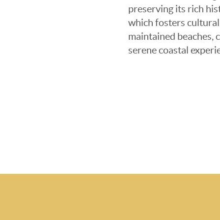
preserving its rich hi
which fosters cultural
maintained beaches, c
serene coastal experie