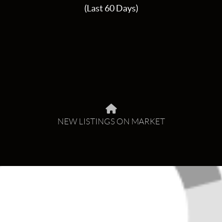
(Last 60 Days)
NEW LISTINGS ON MARKET