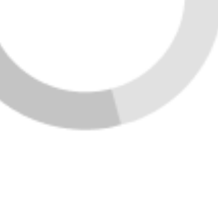
Featured Listings
Home
Listings
Buying
Selling
Financing
Home Value
Who We Are
Connect