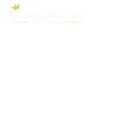
Belmar
About the Area
Market Data