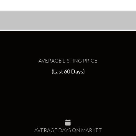
AVERAGE LISTING PRICE
(Last 60 Days)
AVERAGE DAYS ON MARKET