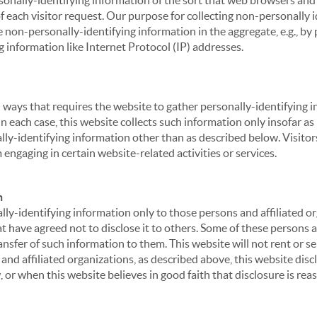
sonally-identifying information of the sort that web browsers and 
of each visitor request. Our purpose for collecting non-personally
 non-personally-identifying information in the aggregate, e.g., by p
g information like Internet Protocol (IP) addresses.
 in ways that requires the website to gather personally-identifyin
 each case, this website collects such information only insofar as i
ally-identifying information other than as described below. Visitor
engaging in certain website-related activities or services.
n
ly-identifying information only to those persons and affiliated or
hat have agreed not to disclose it to others. Some of these persons
nsfer of such information to them. This website will not rent or se
nd affiliated organizations, as described above, this website disc
 or when this website believes in good faith that disclosure is reas