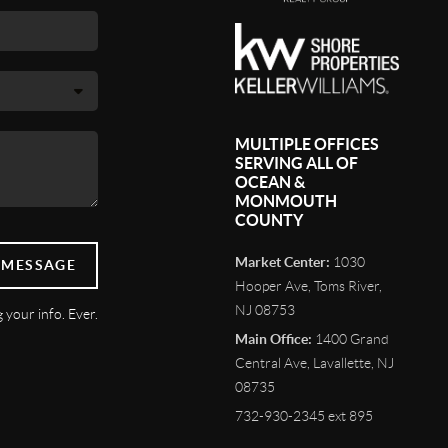
MULTIPLE OFFICES
SERVING ALL OF
OCEAN &
MONMOUTH
COUNTY
Market Center:
1030
 MESSAGE
Hooper Ave, Toms River,
NJ 08753
 your info. Ever.
Main Office:
1400 Grand
Central Ave, Lavallette, NJ
08735
732-930-2345 ext 895