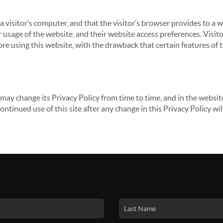
 a visitor’s computer, and that the visitor’s browser provides to a 
ir usage of the website, and their website access preferences. Visi
re using this website, with the drawback that certain features of 
may change its Privacy Policy from time to time, and in the website
continued use of this site after any change in this Privacy Policy w