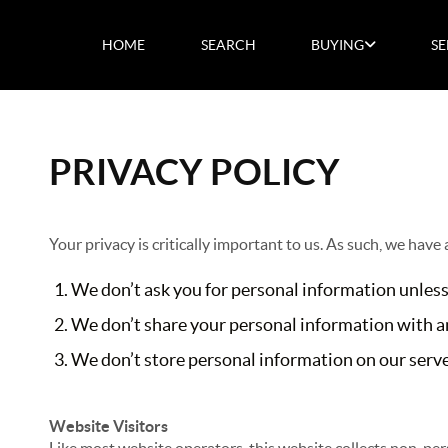
HOME
SEARCH
BUYING
SE
PRIVACY POLICY
Your privacy is critically important to us. As such, we have
We don’t ask you for personal information unless
We don’t share your personal information with an
We don’t store personal information on our server
Website Visitors