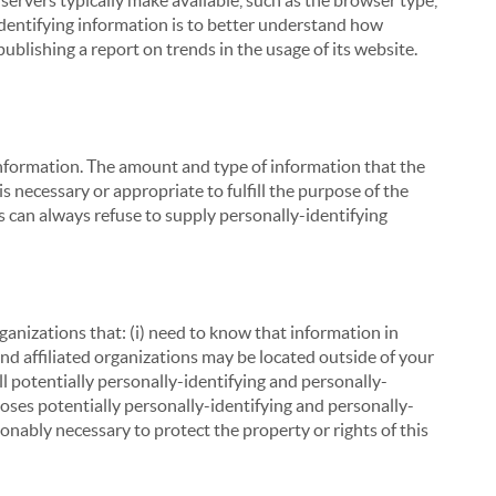
servers typically make available, such as the browser type,
 identifying information is to better understand how
ublishing a report on trends in the usage of its website.
g information. The amount and type of information that the
s necessary or appropriate to fulfill the purpose of the
s can always refuse to supply personally-identifying
ganizations that: (i) need to know that information in
 and affiliated organizations may be located outside of your
ll potentially personally-identifying and personally-
loses potentially personally-identifying and personally-
onably necessary to protect the property or rights of this