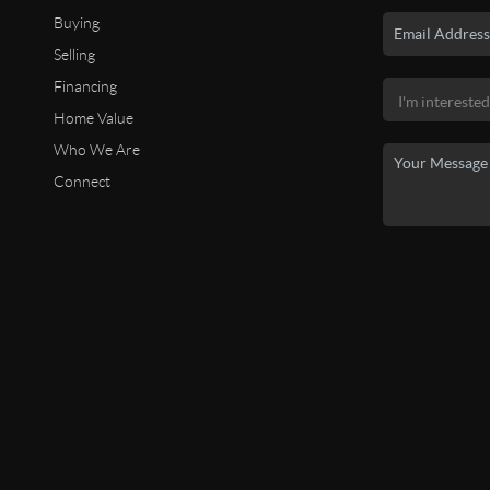
Buying
Selling
Financing
Home Value
Who We Are
Connect