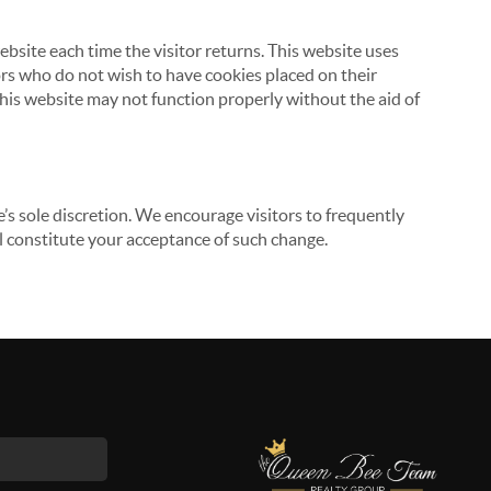
website each time the visitor returns. This website uses
tors who do not wish to have cookies placed on their
this website may not function properly without the aid of
’s sole discretion. We encourage visitors to frequently
ill constitute your acceptance of such change.