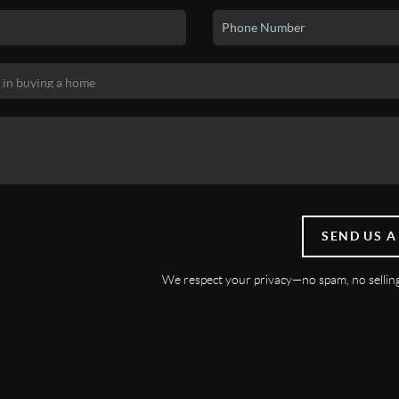
SEND US A
We respect your privacy—no spam, no selling