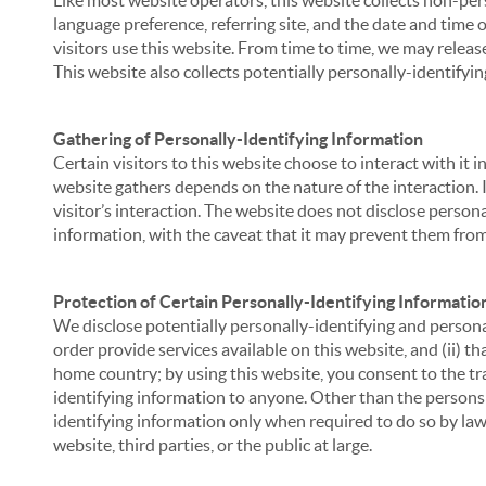
Like most website operators, this website collects non-per
language preference, referring site, and the date and time 
visitors use this website. From time to time, we may release
This website also collects potentially personally-identifyin
Gathering of Personally-Identifying Information
Certain visitors to this website choose to interact with it
website gathers depends on the nature of the interaction. In
visitor’s interaction. The website does not disclose person
information, with the caveat that it may prevent them from 
Protection of Certain Personally-Identifying Informatio
We disclose potentially personally-identifying and personal
order provide services available on this website, and (ii) t
home country; by using this website, you consent to the tra
identifying information to anyone. Other than the persons a
identifying information only when required to do so by law,
website, third parties, or the public at large.