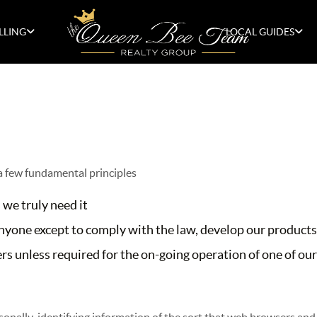
LLING
LOCAL GUIDES
 a few fundamental principles
 we truly need it
yone except to comply with the law, develop our products,
s unless required for the on-going operation of one of our