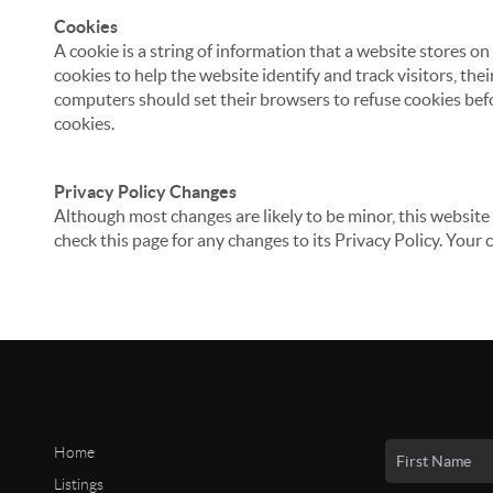
Cookies
A cookie is a string of information that a website stores on
cookies to help the website identify and track visitors, the
computers should set their browsers to refuse cookies befo
cookies.
Privacy Policy Changes
Although most changes are likely to be minor, this website 
check this page for any changes to its Privacy Policy. Your 
Home
Listings