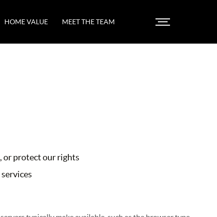
HOME VALUE
MEET THE TEAM
 or protect our rights
 services