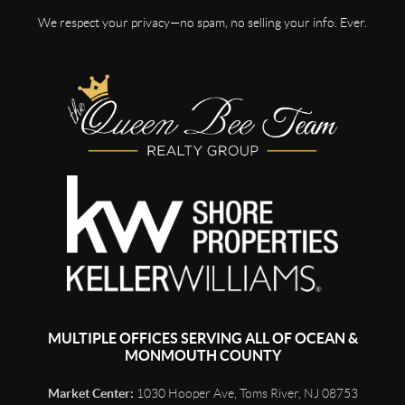
We respect your privacy—no spam, no selling your info. Ever.
MULTIPLE OFFICES SERVING ALL OF OCEAN &
MONMOUTH COUNTY
Market Center:
1030 Hooper Ave, Toms River, NJ 08753