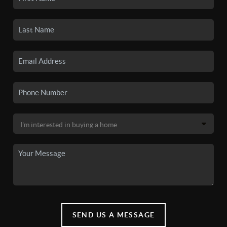
SEND US A MESSAGE