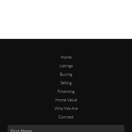
Home
Listings
Buying
Selling
Financing
Home Value
Who We Are
Connect