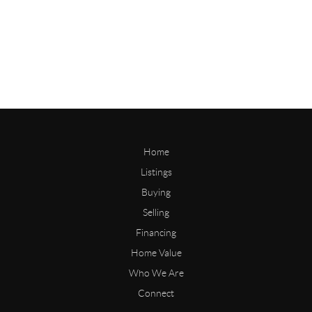
Home
Listings
Buying
Selling
Financing
Home Value
Who We Are
Connect