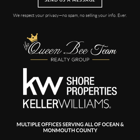
We respect your privacy—no spam, no selling your info. Ever.
MULTIPLE OFFICES SERVING ALL OF OCEAN &
MONMOUTH COUNTY