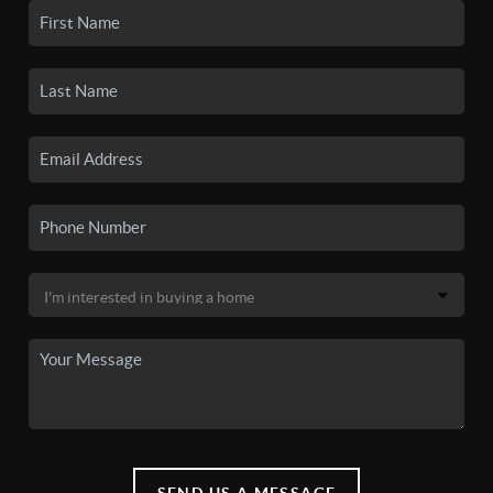
SEND US A MESSAGE