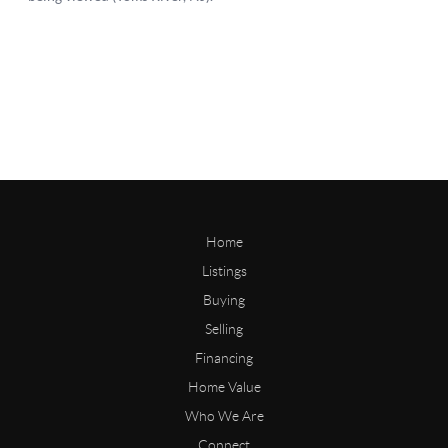
Home
Listings
Buying
Selling
Financing
Home Value
Who We Are
Connect