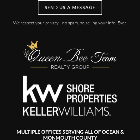
SEND US A MESSAGE
We respect your privacy—no spam, no selling your info. Ever.
MULTIPLE OFFICES SERVING ALL OF OCEAN &
MONMOUTH COUNTY