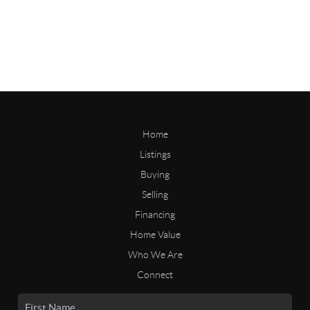
Home
Listings
Buying
Selling
Financing
Home Value
Who We Are
Connect