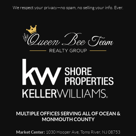
We respect your privacy—no spam, no selling your info. Ever.
MULTIPLE OFFICES SERVING ALL OF OCEAN &
MONMOUTH COUNTY
Market Center:
1030 Hooper Ave, Toms River, NJ 08753