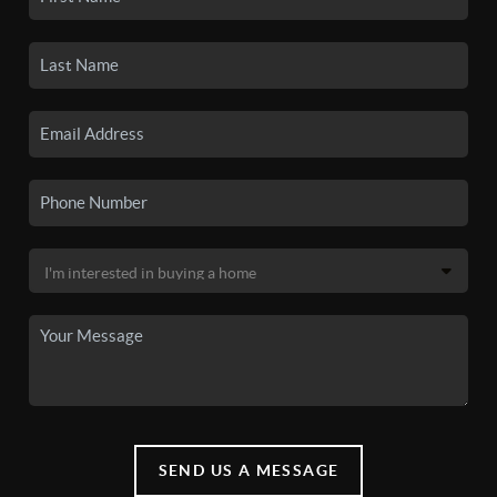
SEND US A MESSAGE