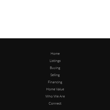
Home
Listings
Buying
Selling
Financing
Home Value
Who We Are
Connect