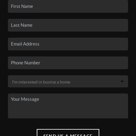
SEND US A MESSAGE