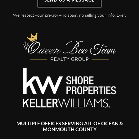
We respect your privacy—no spam, no selling your info. Ever.
MULTIPLE OFFICES SERVING ALL OF OCEAN &
MONMOUTH COUNTY