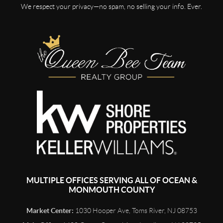
We respect your privacy—no spam, no selling your info. Ever.
MULTIPLE OFFICES SERVING ALL OF OCEAN &
MONMOUTH COUNTY
Market Center:
1030 Hooper Ave, Toms River, NJ 08753