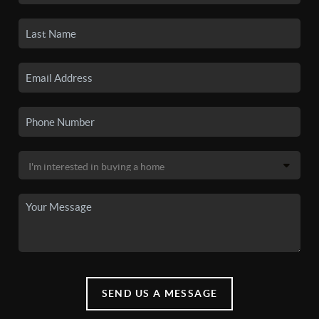
SEND US A MESSAGE