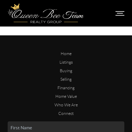
Home
Listings
Buying
Selling
Financing
Home Value
Who We Are
Connect