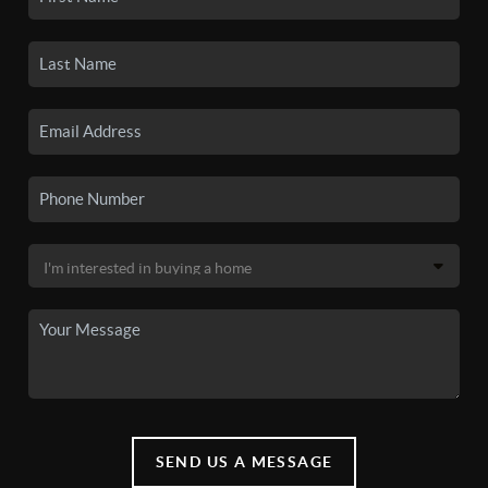
SEND US A MESSAGE