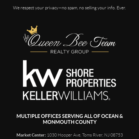
We respect your privacy—no spam, no selling your info. Ever.
MULTIPLE OFFICES SERVING ALL OF OCEAN &
MONMOUTH COUNTY
Market Center:
1030 Hooper Ave, Toms River, NJ 08753