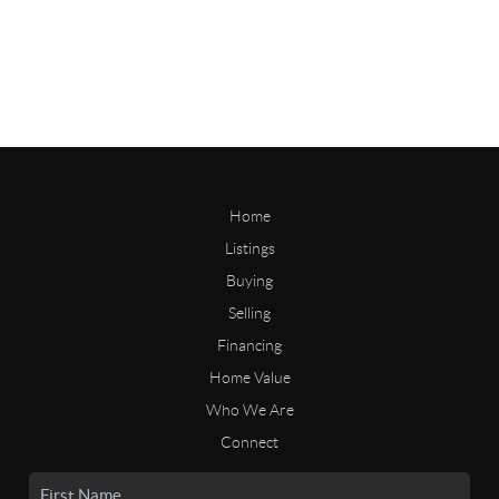
Home
Listings
Buying
Selling
Financing
Home Value
Who We Are
Connect