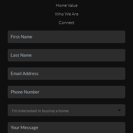
Home Value
Who We Are
Connect