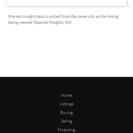
Home
Listings
Buying
Selling
Financing