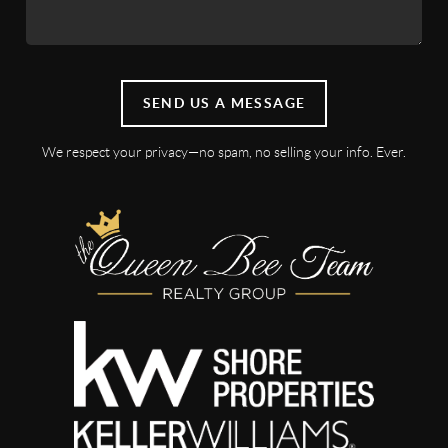
SEND US A MESSAGE
We respect your privacy—no spam, no selling your info. Ever.