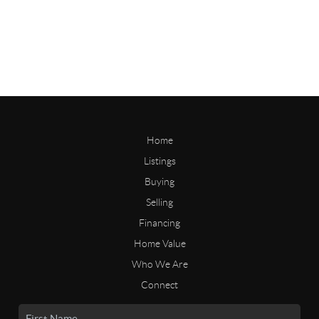
Home
Listings
Buying
Selling
Financing
Home Value
Who We Are
Connect