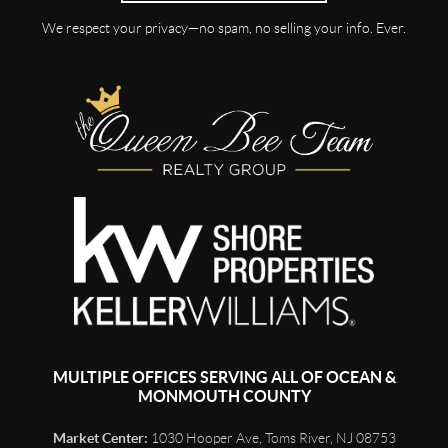
We respect your privacy—no spam, no selling your info. Ever.
MULTIPLE OFFICES SERVING ALL OF OCEAN &
MONMOUTH COUNTY
Market Center:
1030 Hooper Ave, Toms River, NJ 08753