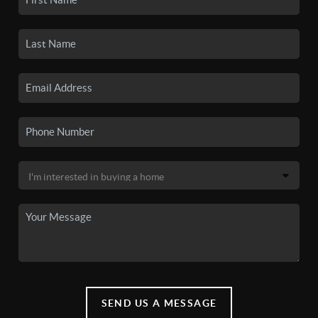
SEND US A MESSAGE