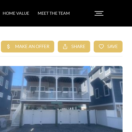
HOME VALUE
MEET THE TEAM