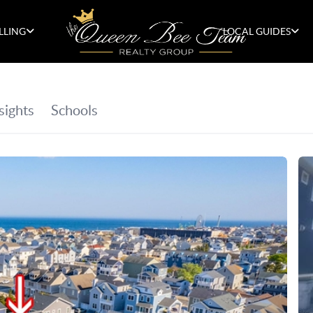
LLING
LOCAL GUIDES