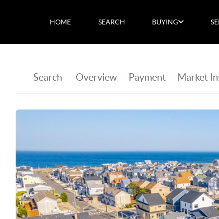
HOME
SEARCH
BUYING
SE