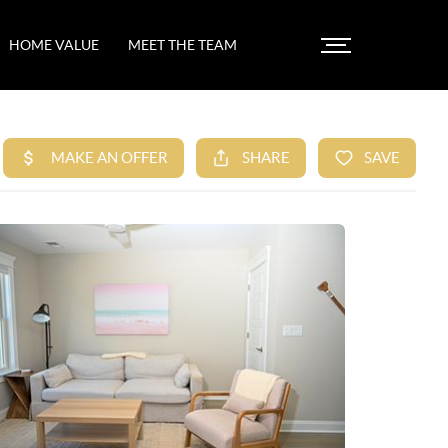
HOME VALUE
MEET THE TEAM