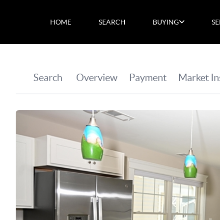
HOME
SEARCH
BUYING
SE