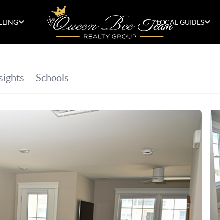
LLING
LOCAL GUIDES