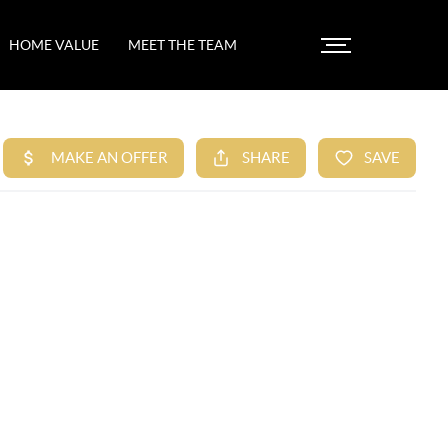
HOME VALUE
MEET THE TEAM