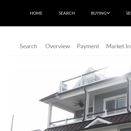
HOME
SEARCH
BUYING
SE