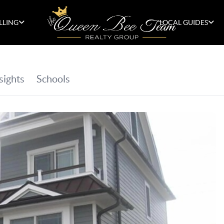
LLING
LOCAL GUIDES