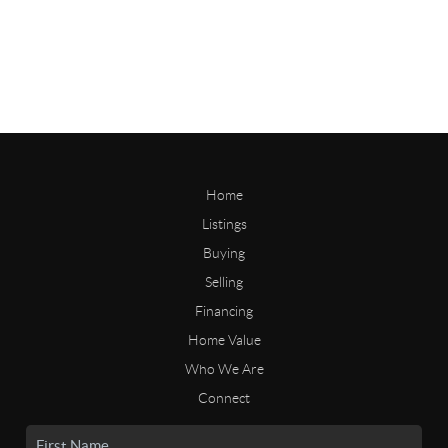
Home
Listings
Buying
Selling
Financing
Home Value
Who We Are
Connect