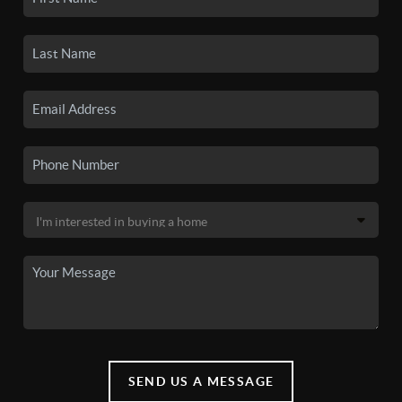
SEND US A MESSAGE