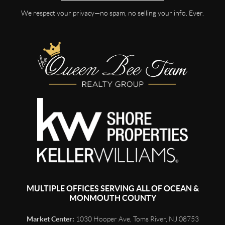
We respect your privacy—no spam, no selling your info. Ever.
MULTIPLE OFFICES SERVING ALL OF OCEAN &
MONMOUTH COUNTY
Market Center:
1030 Hooper Ave, Toms River, NJ 08753