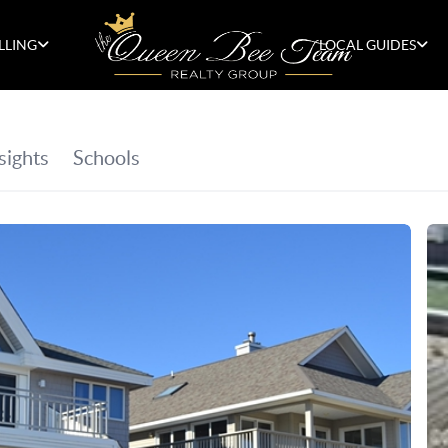
LLING
LOCAL GUIDES