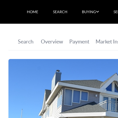
HOME
SEARCH
BUYING
SE