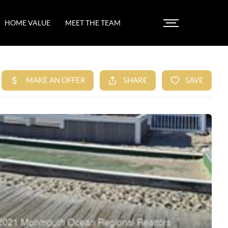
HOME VALUE
MEET THE TEAM