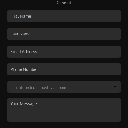
Connect