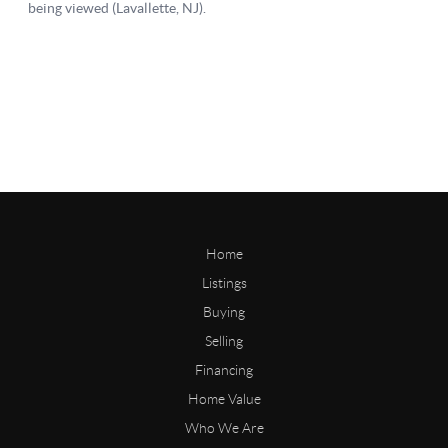
Home
Listings
Buying
Selling
Financing
Home Value
Who We Are