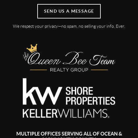
SEND US A MESSAGE
We respect your privacy—no spam, no selling your info. Ever.
MULTIPLE OFFICES SERVING ALL OF OCEAN &