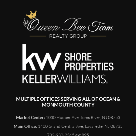
MULTIPLE OFFICES SERVING ALL OF OCEAN &
MONMOUTH COUNTY
Market Center:
1030 Hooper Ave, Toms River, NJ 08753
Main Office:
1400 Grand Central Ave, Lavallette, NJ 08735
732-930-2345 ext 895