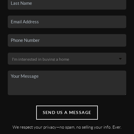
SEND US A MESSAGE
We respect your privacy—no spam, no selling your info. Ever.