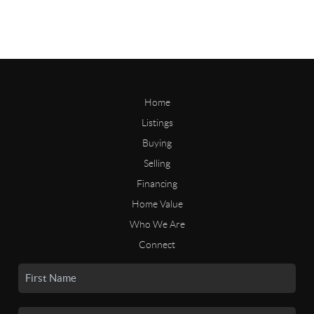
Home
Listings
Buying
Selling
Financing
Home Value
Who We Are
Connect